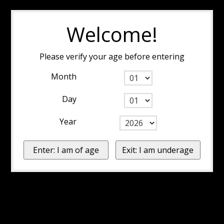
Welcome!
Please verify your age before entering
Month
Day
Year