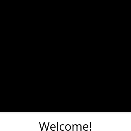
Welcome!