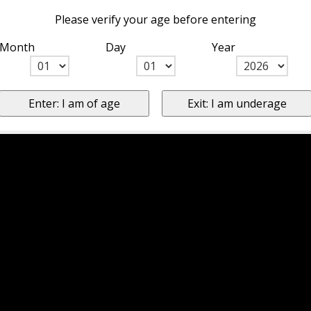
Please verify your age before entering
Month
Day
Year