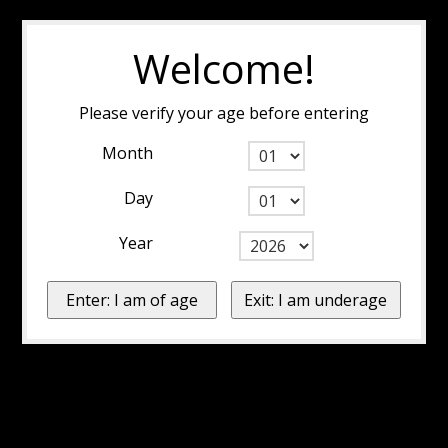
Welcome!
Please verify your age before entering
Month
Day
Year