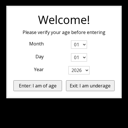
Welcome!
Please verify your age before entering
Month
Day
Year