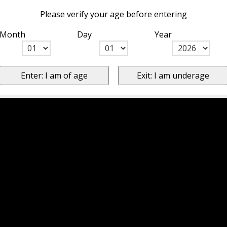
Please verify your age before entering
Month
Day
Year