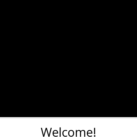
Welcome!