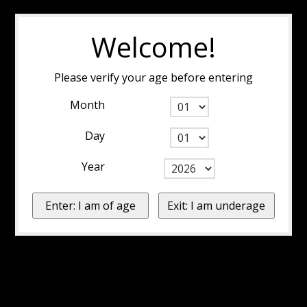
Welcome!
Please verify your age before entering
Month
Day
Year