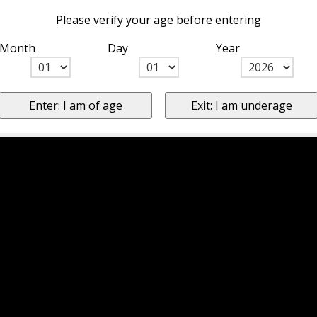
Please verify your age before entering
Month
Day
Year