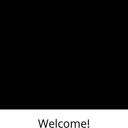
Welcome!