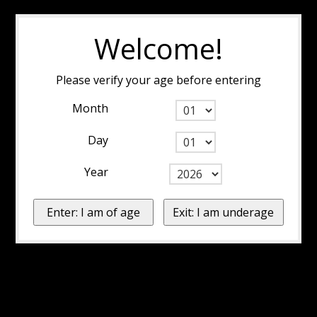
Welcome!
Please verify your age before entering
Month
Day
Year