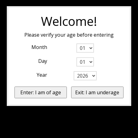
Welcome!
Please verify your age before entering
Month
Day
Year