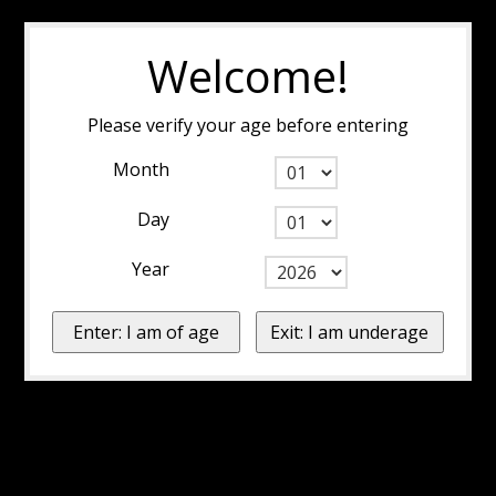
Welcome!
Please verify your age before entering
Month
Day
Year