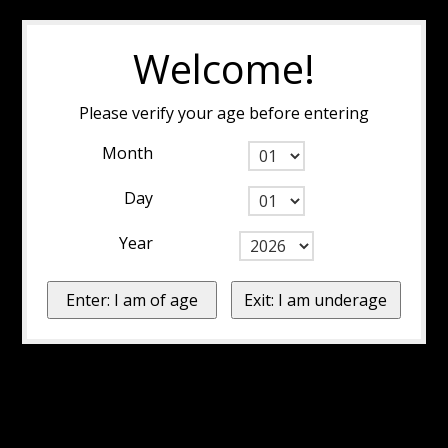
Welcome!
Please verify your age before entering
Month
Day
Year