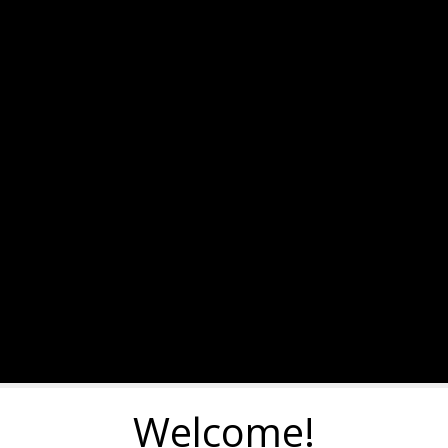
Welcome!