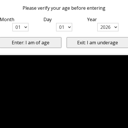
Please verify your age before entering
Month
Day
Year