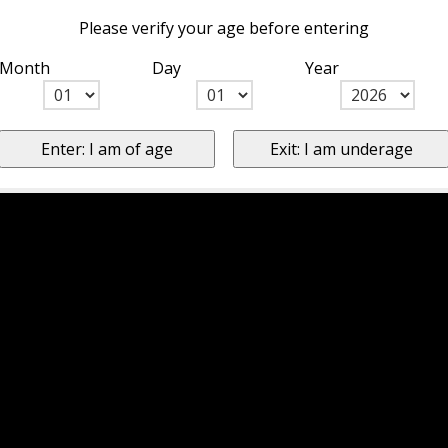
Please verify your age before entering
Month
Day
Year