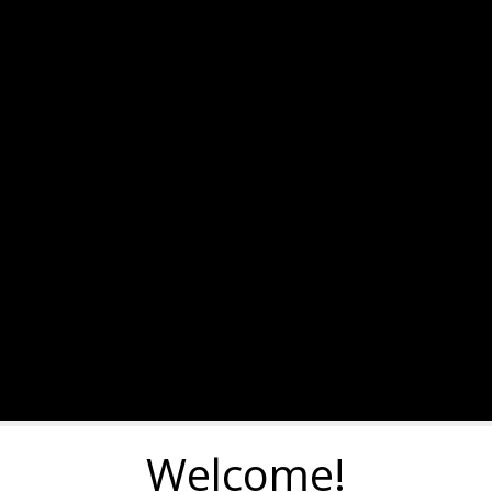
Welcome!