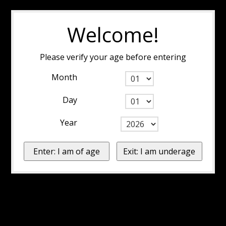
Welcome!
Please verify your age before entering
Month
Day
Year