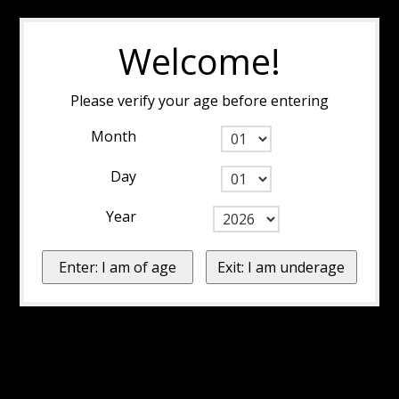
Welcome!
Please verify your age before entering
Month
Day
Year