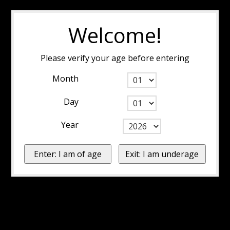
Welcome!
Please verify your age before entering
Month
Day
Year