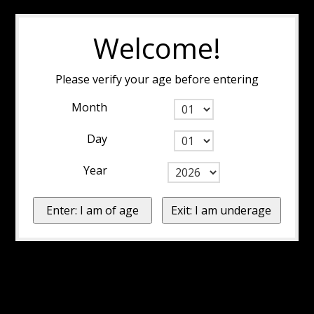
Welcome!
Please verify your age before entering
Month
Day
Year