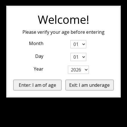
Welcome!
Please verify your age before entering
Month
Day
Year