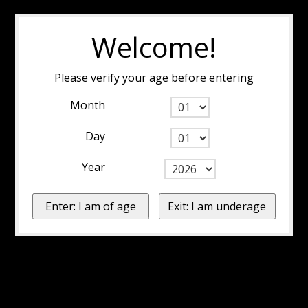
Welcome!
Please verify your age before entering
Month
Day
Year