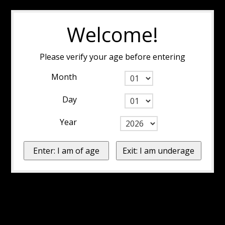
Welcome!
Please verify your age before entering
Month
Day
Year