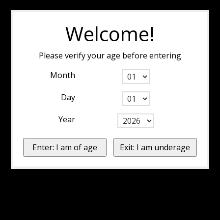
Welcome!
Please verify your age before entering
Month
Day
Year