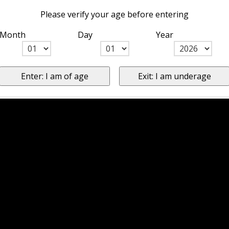
Please verify your age before entering
Month
Day
Year