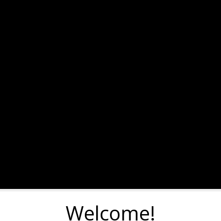
Welcome!