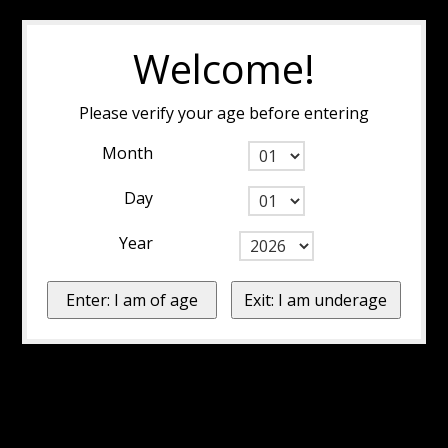
Welcome!
Please verify your age before entering
Month
Day
Year