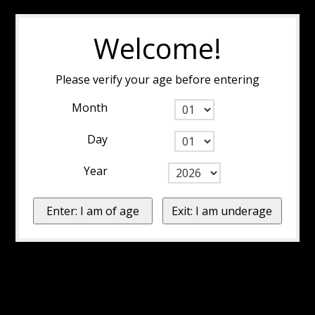
Welcome!
Please verify your age before entering
Month
Day
Year