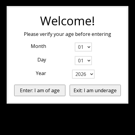
Welcome!
Please verify your age before entering
Month
Day
Year