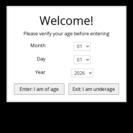
Welcome!
Please verify your age before entering
Month
Day
Year