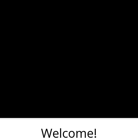
Welcome!