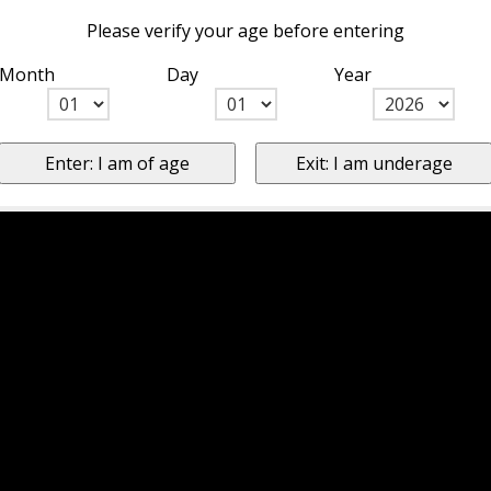
Please verify your age before entering
Month
Day
Year