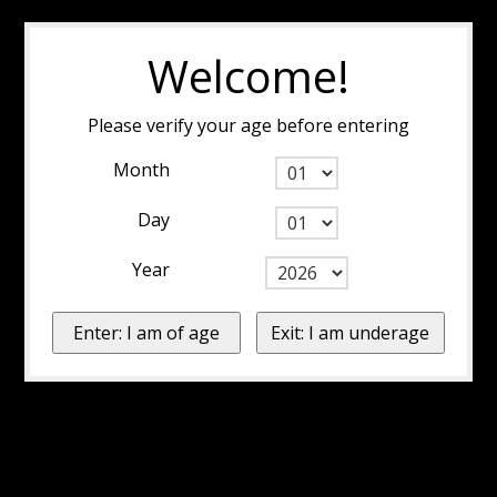
Welcome!
Please verify your age before entering
Month
Day
Year