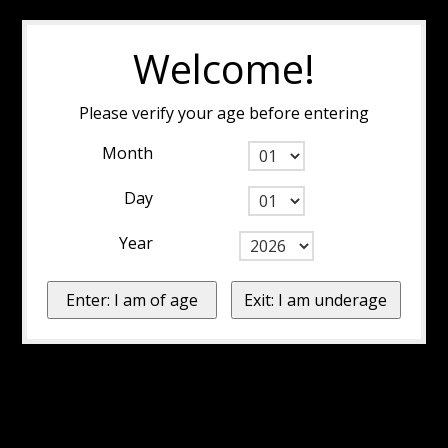
Welcome!
Please verify your age before entering
Month
Day
Year