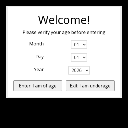
Welcome!
Please verify your age before entering
Month
Day
Year