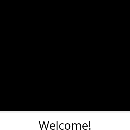
Welcome!