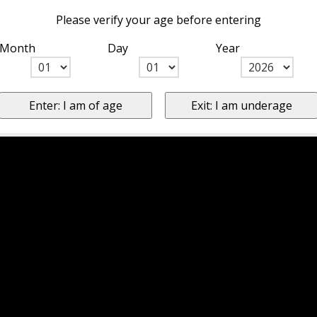
Please verify your age before entering
Month
Day
Year