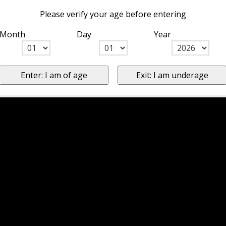
Please verify your age before entering
Month
Day
Year