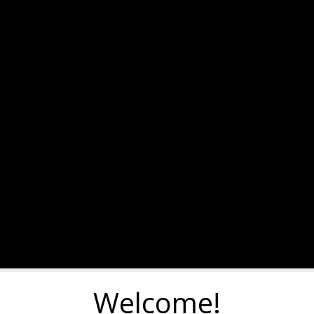
Welcome!