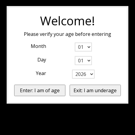
Welcome!
Please verify your age before entering
Month
Day
Year