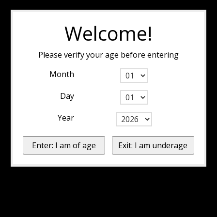
Welcome!
Please verify your age before entering
Month
Day
Year