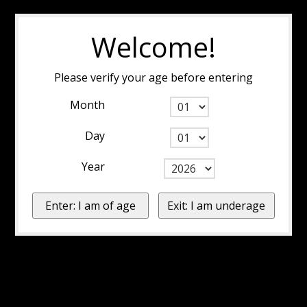
Welcome!
Please verify your age before entering
Month
Day
Year