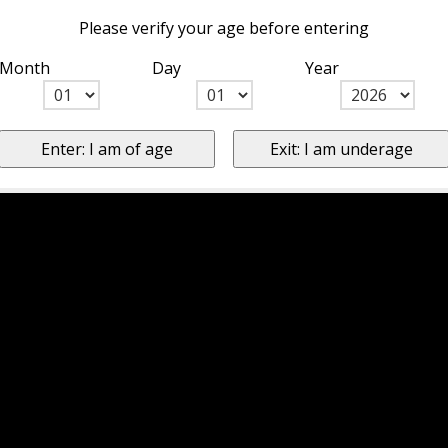
Please verify your age before entering
Month
Day
Year