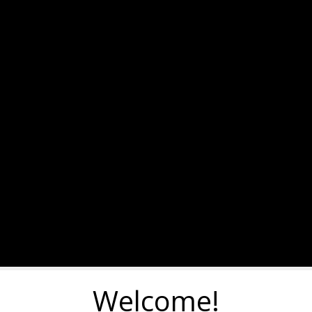
Welcome!