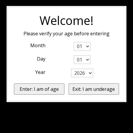
Welcome!
Please verify your age before entering
Month
Day
Year