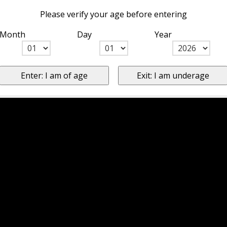
Please verify your age before entering
Month
Day
Year