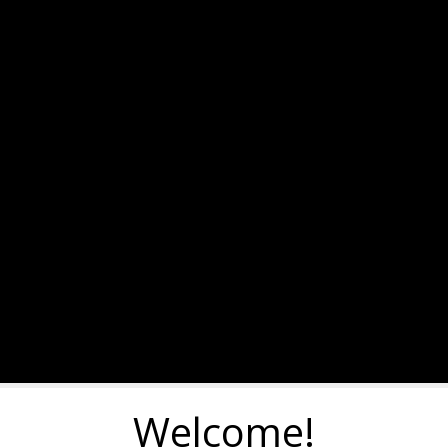
Welcome!