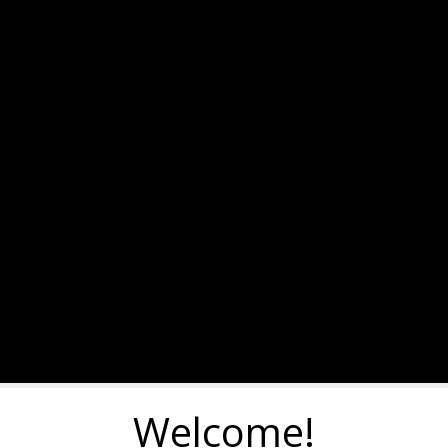
Welcome!