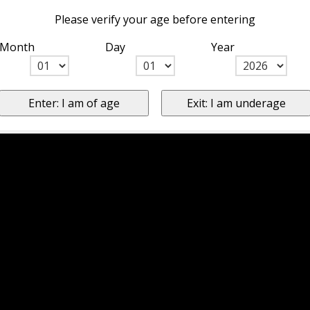
Please verify your age before entering
Month
Day
Year