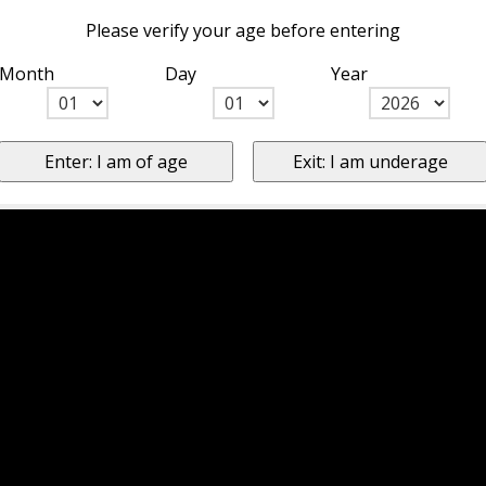
Please verify your age before entering
Month
Day
Year