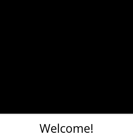
Welcome!