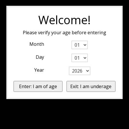
Welcome!
Please verify your age before entering
Month
Day
Year