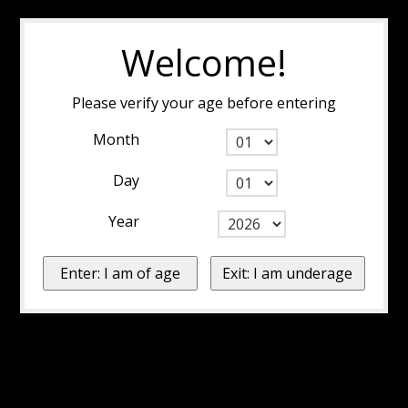
Welcome!
Please verify your age before entering
Month
Day
Year