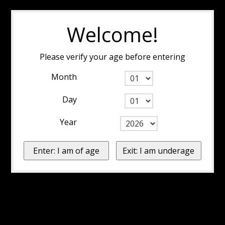
Welcome!
Please verify your age before entering
Month
Day
Year