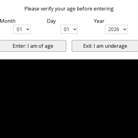
Please verify your age before entering
Month
Day
Year