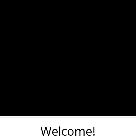
Welcome!