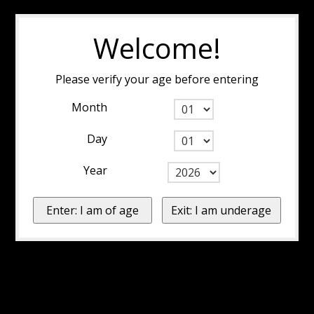
Welcome!
Please verify your age before entering
Month
Day
Year