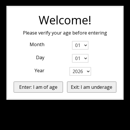
Welcome!
Please verify your age before entering
Month
Day
Year