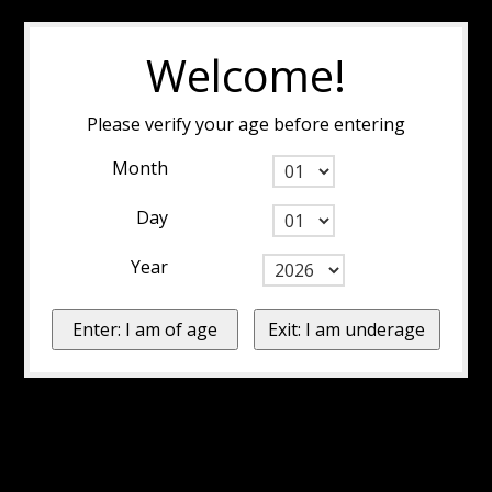
Welcome!
Please verify your age before entering
Month
Day
Year