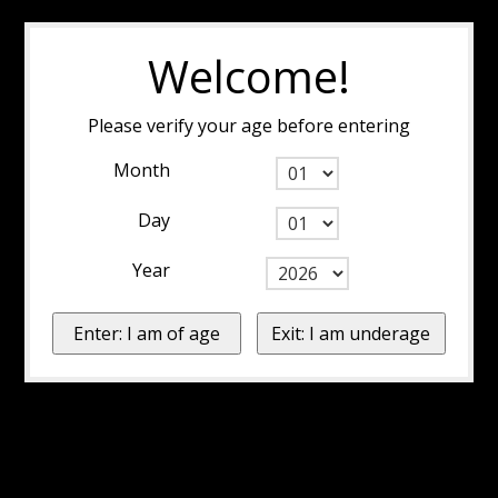
Welcome!
Please verify your age before entering
Month
Day
Year