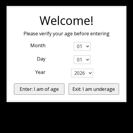
Welcome!
Please verify your age before entering
Month
Day
Year