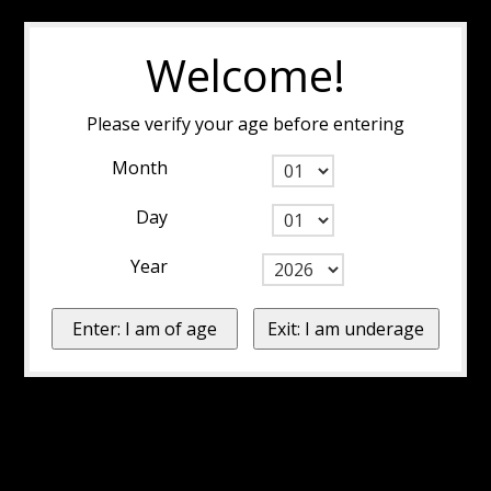
Welcome!
Please verify your age before entering
Month
Day
Year